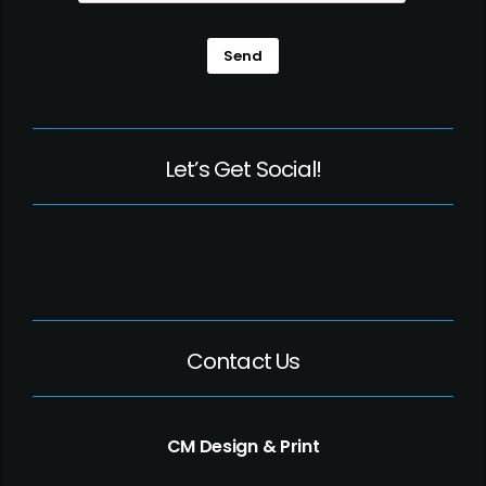
Send
Let’s Get Social!
Contact Us
CM Design & Print