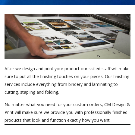
After we design and print your product our skilled staff will make
sure to put all the finishing touches on your pieces. Our finishing
services include everything from bindery and laminating to
cutting, stapling and folding.
No matter what you need for your custom orders, CM Design &
Print will make sure we provide you with professionally finished
products that look and function exactly how you want.