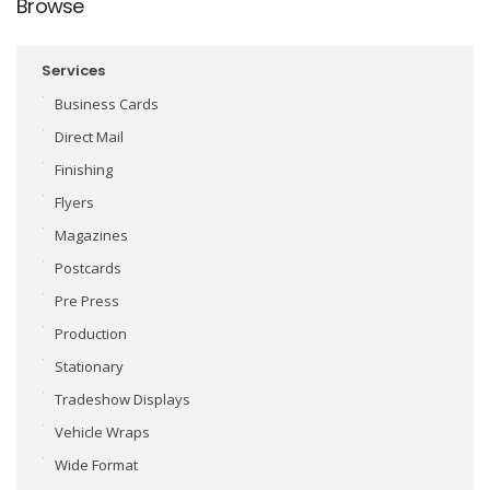
Browse
Services
Business Cards
Direct Mail
Finishing
Flyers
Magazines
Postcards
Pre Press
Production
Stationary
Tradeshow Displays
Vehicle Wraps
Wide Format