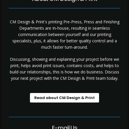
CM Design & Print's printing Pre-Press, Press and Finishing
Departments are In-house, resulting in seamless
communication between yourself and our printing
specialists, plus, it allows for better quality control and a
much faster turn-around.
Discussing, showing and explaining your project before we
print, helps avoid print issues, contains costs, and helps to
build our relationships, this is how we do business. Discuss
your next project with the CM Design & Print team today.
Read about CM Design & Print
E-mail Us