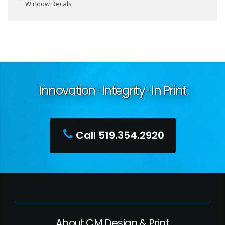
Window Decals
Innovation · Integrity · In Print
Call 519.354.2920
About CM Design & Print