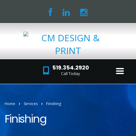
519.354.2920
Call Today
Home
Services
Finishing
Finishing