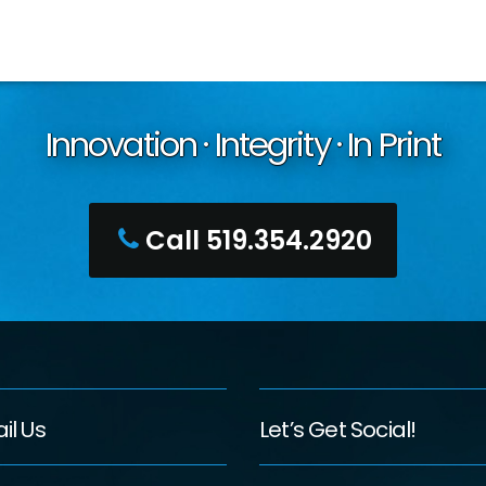
Innovation · Integrity · In Print
Call 519.354.2920
il Us
Let’s Get Social!