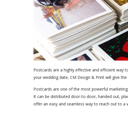
Postcards are a highly effective and efficient way
your wedding date, CM Design & Print will give the h
Postcards are one of the most powerful marketing t
It can be distributed door-to-door, handed out, pl
offer an easy and seamless way to reach out to a w