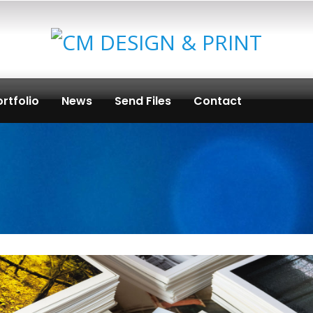
rtfolio
News
Send Files
Contact