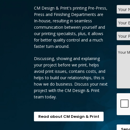
CM Design & Print's printing Pre-Press,
Press and Finishing Departments are
In-house, resulting in seamless
communication between yourself and
our printing specialists, plus, it allows
for better quality control and a much
faster turn-around.
Discussing, showing and explaining
your project before we print, helps
avoid print issues, contains costs, and
helps to build our relationships, this is
how we do business. Discuss your next
project with the CM Design & Print
team today.
Read about CM Design & Print
Sen