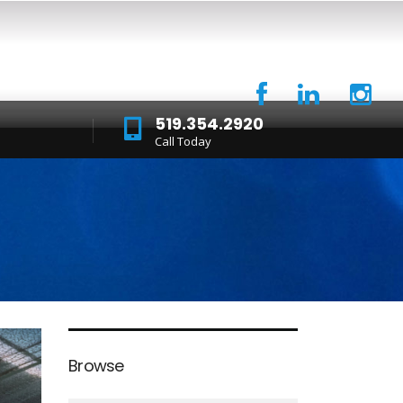
519.354.2920
Call Today
Browse