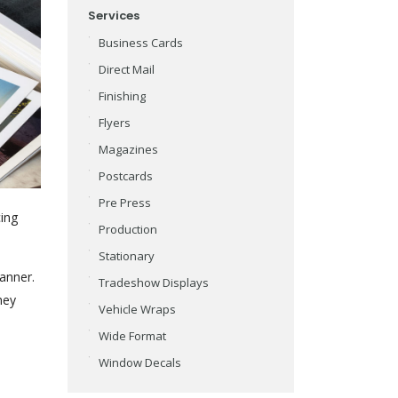
Services
Business Cards
Direct Mail
Finishing
Flyers
Magazines
Postcards
Pre Press
cing
Production
Stationary
anner.
Tradeshow Displays
hey
Vehicle Wraps
Wide Format
Window Decals