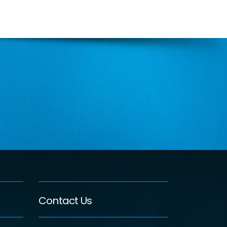
Contact Us