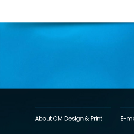
About CM Design & Print
E-ma