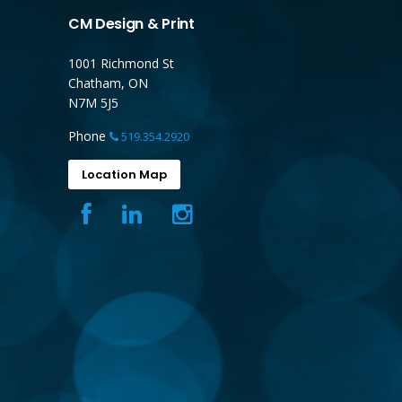
CM Design & Print
1001 Richmond St
Chatham, ON
N7M 5J5
Phone
519.354.2920
Location Map