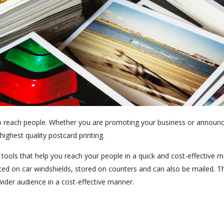
 to reach people. Whether you are promoting your business or announ
ighest quality postcard printing.
ools that help you reach your people in a quick and cost-effective m
aced on car windshields, stored on counters and can also be mailed. T
ider audience in a cost-effective manner.