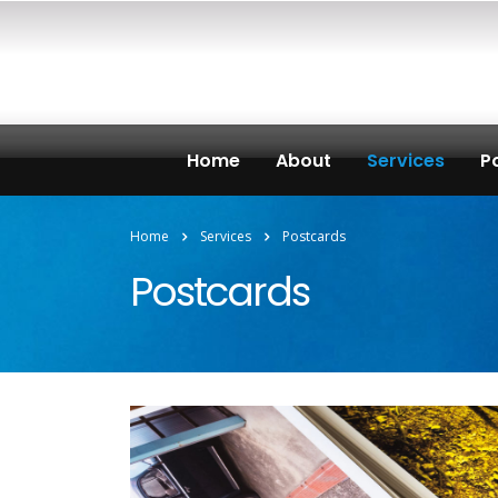
Home
About
Services
Po
Home
Services
Postcards
Postcards